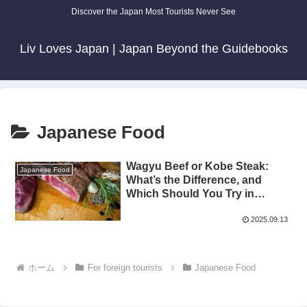
Discover the Japan Most Tourists Never See
Liv Loves Japan | Japan Beyond the Guidebooks
Japanese Food
Wagyu Beef or Kobe Steak:
Japanese Food
What’s the Difference, and
Which Should You Try in
Japan?
2025.09.13
ホーム
For foreign tourists
Japanese Food