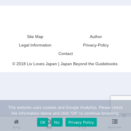
Liv Loves Japan | Japan Beyond the
Guidebooks
Site Map
Author
Legal Information
Privacy-Policy
Contact
© 2018 Liv Loves Japan | Japan Beyond the Guidebooks.
This website uses cookies and Google Analytics. Please check
the information below and click "OK" to continue browsing.
OK
No
Privacy Policy
ホーム
検索
トップ
サイドバー