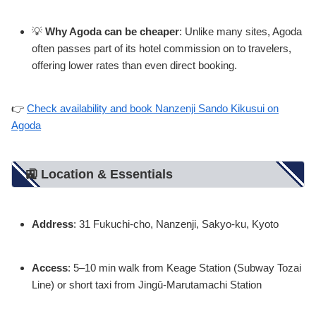
💡
Why Agoda can be cheaper
: Unlike many sites, Agoda
often passes part of its hotel commission on to travelers,
offering lower rates than even direct booking.
👉
Check availability and book Nanzenji Sando Kikusui on
Agoda
🚉 Location & Essentials
Address
: 31 Fukuchi-cho, Nanzenji, Sakyo-ku, Kyoto
Access
: 5–10 min walk from Keage Station (Subway Tozai
Line) or short taxi from Jingū-Marutamachi Station