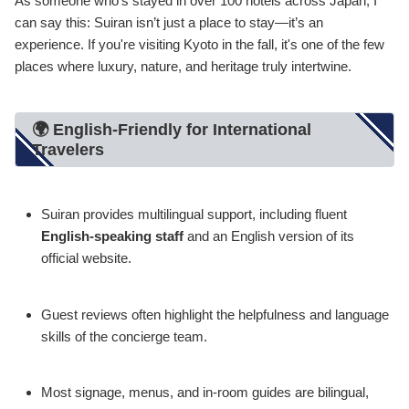
As someone who’s stayed in over 100 hotels across Japan, I
can say this: Suiran isn’t just a place to stay—it’s an
experience. If you're visiting Kyoto in the fall, it's one of the few
places where luxury, nature, and heritage truly intertwine.
🌍 English-Friendly for International
Travelers
Suiran provides multilingual support, including fluent
English-speaking staff
and an English version of its
official website.
Guest reviews often highlight the helpfulness and language
skills of the concierge team.
Most signage, menus, and in-room guides are bilingual,