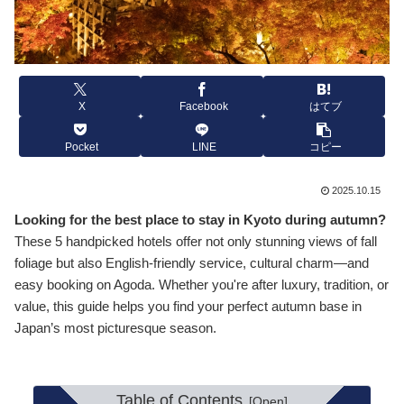
X
Facebook
はてブ
Pocket
LINE
コピー
2025.10.15
Looking for the best place to stay in Kyoto during autumn?
These 5 handpicked hotels offer not only stunning views of fall
foliage but also English-friendly service, cultural charm—and
easy booking on Agoda. Whether you're after luxury, tradition, or
value, this guide helps you find your perfect autumn base in
Japan’s most picturesque season.
Table of Contents