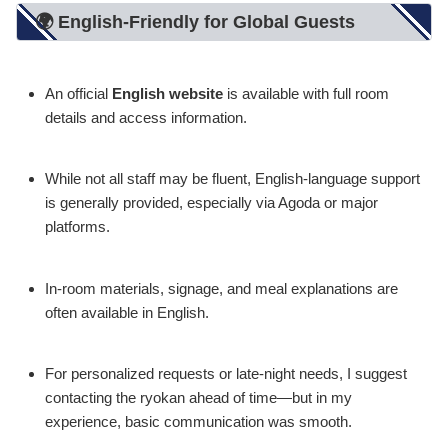
🌍 English-Friendly for Global Guests
An official
English website
is available with full room
details and access information.
While not all staff may be fluent, English-language support
is generally provided, especially via Agoda or major
platforms.
In-room materials, signage, and meal explanations are
often available in English.
For personalized requests or late-night needs, I suggest
contacting the ryokan ahead of time—but in my
experience, basic communication was smooth.