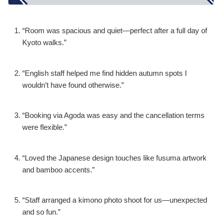
“Room was spacious and quiet—perfect after a full day of
Kyoto walks.”
“English staff helped me find hidden autumn spots I
wouldn’t have found otherwise.”
“Booking via Agoda was easy and the cancellation terms
were flexible.”
“Loved the Japanese design touches like fusuma artwork
and bamboo accents.”
“Staff arranged a kimono photo shoot for us—unexpected
and so fun.”