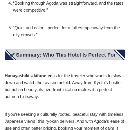
“Booking through Agoda was straightforward, and the rates
were competitive.”
“Quiet and calm—perfect for a fall escape away from the
city crowds.”
✅ Summary: Who This Hotel Is Perfect For
Hanayashiki Ukifune-en
is for the traveler who wants to slow
down and watch the season unfold. Away from Kyoto’s hustle
but rich in beauty, its riverfront location makes it a perfect
autumn hideaway.
If you’re seeking a culturally rooted, peaceful stay with timeless
Japanese views, this ryokan delivers. And with Agoda’s ease of
use and often better pricing, booking your moment of calm is