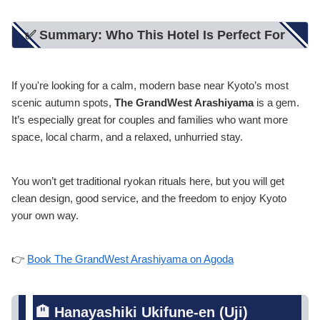
✅ Summary: Who This Hotel Is Perfect For
If you're looking for a calm, modern base near Kyoto’s most
scenic autumn spots,
The GrandWest Arashiyama
is a gem.
It’s especially great for couples and families who want more
space, local charm, and a relaxed, unhurried stay.
You won’t get traditional ryokan rituals here, but you will get
clean design, good service, and the freedom to enjoy Kyoto
your own way.
👉
Book The GrandWest Arashiyama on Agoda
🏨 Hanayashiki Ukifune-en (Uji)