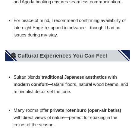
and Agoda booking ensures seamless communication.
For peace of mind, I recommend confirming availability of
late-night English support in advance—though I had no
issues during my stay.
🏯 Cultural Experiences You Can Feel
Suiran blends
traditional Japanese aesthetics with
modern comfort
—tatami floors, natural wood beams, and
minimalist decor set the tone.
Many rooms offer
private rotenburo (open-air baths)
with direct views of nature—perfect for soaking in the
colors of the season.