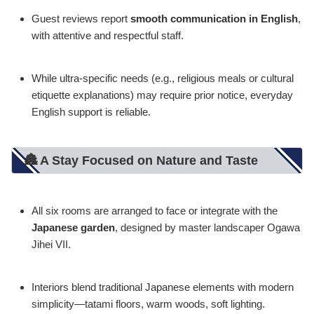
Guest reviews report
smooth communication in English
,
with attentive and respectful staff.
While ultra-specific needs (e.g., religious meals or cultural
etiquette explanations) may require prior notice, everyday
English support is reliable.
🏯 A Stay Focused on Nature and Taste
All six rooms are arranged to face or integrate with the
Japanese garden
, designed by master landscaper Ogawa
Jihei VII.
Interiors blend traditional Japanese elements with modern
simplicity—tatami floors, warm woods, soft lighting.