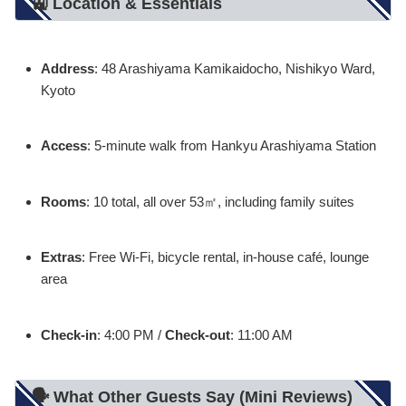
🚉 Location & Essentials
Address
: 48 Arashiyama Kamikaidocho, Nishikyo Ward,
Kyoto
Access
: 5-minute walk from Hankyu Arashiyama Station
Rooms
: 10 total, all over 53㎡, including family suites
Extras
: Free Wi-Fi, bicycle rental, in-house café, lounge
area
Check-in
: 4:00 PM /
Check-out
: 11:00 AM
🗣️ What Other Guests Say (Mini Reviews)