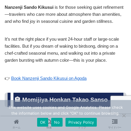
Nanzenji Sando Kikusui
is for those seeking quiet refinement
—travelers who care more about atmosphere than amenities,
and who find joy in seasonal cuisine and garden stillness.
It’s not the right place if you want 24-hour staff or large-scale
facilities. But if you dream of waking to birdsong, dining on a
chef-crafted seasonal menu, and walking out into a private
garden bursting with autumn color—this is your place.
👉
Book Nanzenji Sando Kikusui on Agoda
🏨 Momijiya Honkan Takao Sanso
This website uses cookies and Google Analytics. Please check
the information below and click "OK" to continue browsing.
OK
No
Privacy Policy
🍁 An Autumn Retreat in Kyoto’s Mountain
ホーム
検索
トップ
サイドバー