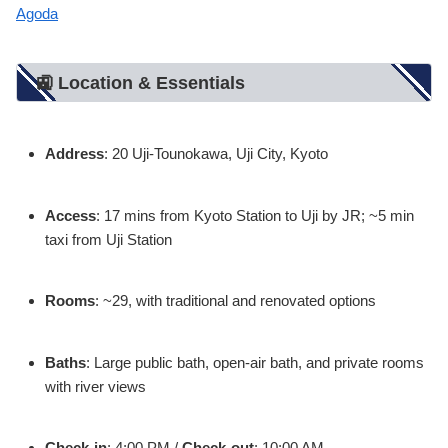
Agoda
🚉 Location & Essentials
Address
: 20 Uji-Tounokawa, Uji City, Kyoto
Access
: 17 mins from Kyoto Station to Uji by JR; ~5 min
taxi from Uji Station
Rooms
: ~29, with traditional and renovated options
Baths
: Large public bath, open-air bath, and private rooms
with river views
Check-in
: 4:00 PM /
Check-out
: 10:00 AM