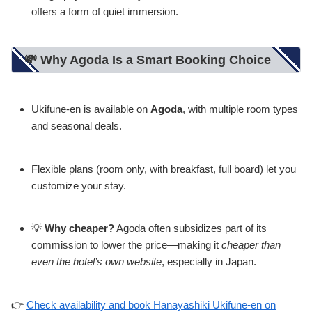
offers a form of quiet immersion.
💸 Why Agoda Is a Smart Booking Choice
Ukifune-en is available on
Agoda
, with multiple room types
and seasonal deals.
Flexible plans (room only, with breakfast, full board) let you
customize your stay.
💡
Why cheaper?
Agoda often subsidizes part of its
commission to lower the price—making it
cheaper than
even the hotel’s own website
, especially in Japan.
👉
Check availability and book Hanayashiki Ukifune-en on