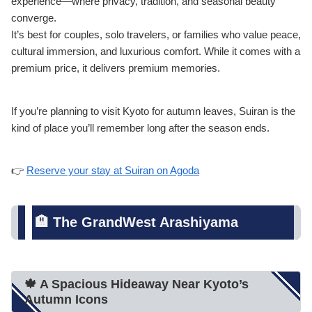
experience—where privacy, tradition, and seasonal beauty
converge.
It’s best for couples, solo travelers, or families who value peace,
cultural immersion, and luxurious comfort. While it comes with a
premium price, it delivers premium memories.
If you’re planning to visit Kyoto for autumn leaves, Suiran is the
kind of place you’ll remember long after the season ends.
👉
Reserve your stay at Suiran on Agoda
🏨 The GrandWest Arashiyama
🍁 A Spacious Hideaway Near Kyoto’s
Autumn Icons