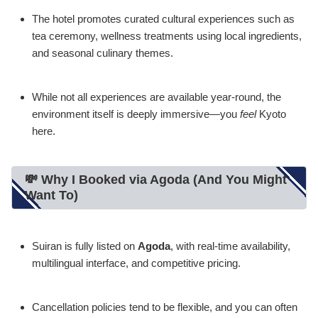
The hotel promotes curated cultural experiences such as
tea ceremony, wellness treatments using local ingredients,
and seasonal culinary themes.
While not all experiences are available year-round, the
environment itself is deeply immersive—you
feel
Kyoto
here.
💸 Why I Booked via Agoda (And You Might
Want To)
Suiran is fully listed on
Agoda
, with real-time availability,
multilingual interface, and competitive pricing.
Cancellation policies tend to be flexible, and you can often