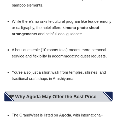
bamboo elements.
While there’s no on-site cultural program like tea ceremony
or calligraphy, the hotel offers
kimono photo shoot
arrangements
and helpful local guidance.
A boutique scale (10 rooms total) means more personal
service and flexibility in accommodating guest requests.
You’re also just a short walk from temples, shrines, and
traditional craft shops in Arashiyama.
💸 Why Agoda May Offer the Best Price
The GrandWest is listed on
Agoda
, with international-