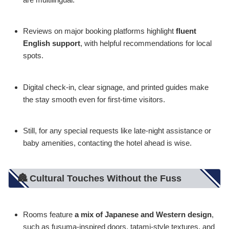
Reviews on major booking platforms highlight
fluent
English support
, with helpful recommendations for local
spots.
Digital check-in, clear signage, and printed guides make
the stay smooth even for first-time visitors.
Still, for any special requests like late-night assistance or
baby amenities, contacting the hotel ahead is wise.
🏯 Cultural Touches Without the Fuss
Rooms feature
a mix of Japanese and Western design
,
such as fusuma-inspired doors, tatami-style textures, and