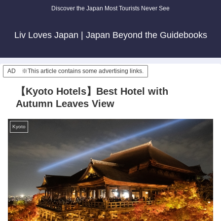
Discover the Japan Most Tourists Never See
Liv Loves Japan | Japan Beyond the Guidebooks
AD ※This article contains some advertising links.
【Kyoto Hotels】Best Hotel with
Autumn Leaves View
Kyoto