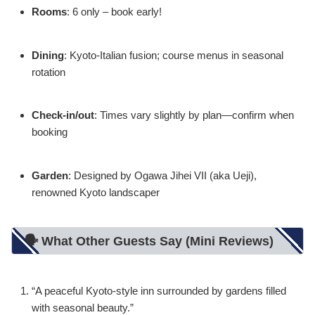
Rooms
: 6 only – book early!
Dining
: Kyoto-Italian fusion; course menus in seasonal
rotation
Check-in/out
: Times vary slightly by plan—confirm when
booking
Garden
: Designed by Ogawa Jihei VII (aka Ueji),
renowned Kyoto landscaper
🗣️ What Other Guests Say (Mini Reviews)
“A peaceful Kyoto-style inn surrounded by gardens filled
with seasonal beauty.”