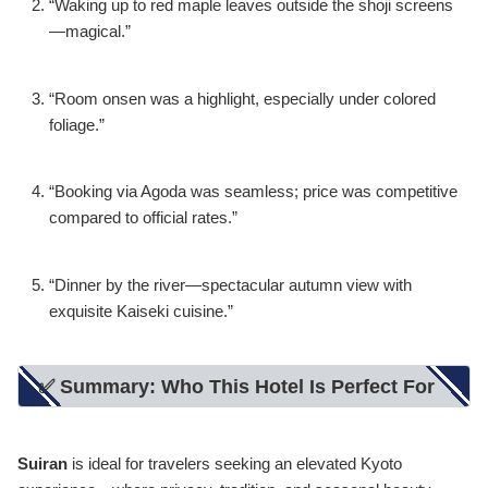
“Waking up to red maple leaves outside the shoji screens
—magical.”
“Room onsen was a highlight, especially under colored
foliage.”
“Booking via Agoda was seamless; price was competitive
compared to official rates.”
“Dinner by the river—spectacular autumn view with
exquisite Kaiseki cuisine.”
✅ Summary: Who This Hotel Is Perfect For
Suiran
is ideal for travelers seeking an elevated Kyoto