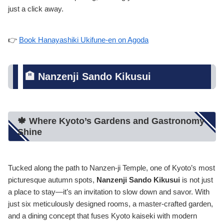
just a click away.
👉
Book Hanayashiki Ukifune-en on Agoda
🏨 Nanzenji Sando Kikusui
🍁 Where Kyoto’s Gardens and Gastronomy
Shine
Tucked along the path to Nanzen-ji Temple, one of Kyoto’s most
picturesque autumn spots,
Nanzenji Sando Kikusui
is not just
a place to stay—it’s an invitation to slow down and savor. With
just six meticulously designed rooms, a master-crafted garden,
and a dining concept that fuses Kyoto kaiseki with modern