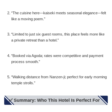
“The cuisine here—kaiseki meets seasonal elegance—felt
like a moving poem.”
“Limited to just six guest rooms, this place feels more like
a private retreat than a hotel.”
“Booked via Agoda; rates were competitive and payment
process smooth.”
“Walking distance from Nanzen-ji; perfect for early morning
temple strolls.”
✅ Summary: Who This Hotel Is Perfect For