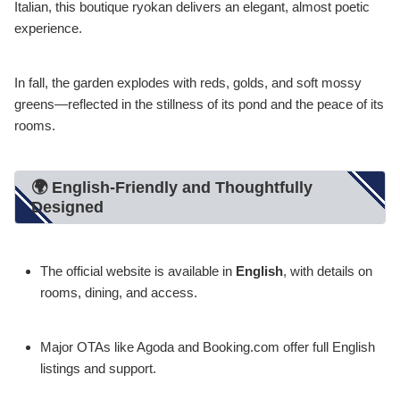
Italian, this boutique ryokan delivers an elegant, almost poetic
experience.
In fall, the garden explodes with reds, golds, and soft mossy
greens—reflected in the stillness of its pond and the peace of its
rooms.
🌍 English-Friendly and Thoughtfully
Designed
The official website is available in
English
, with details on
rooms, dining, and access.
Major OTAs like Agoda and Booking.com offer full English
listings and support.