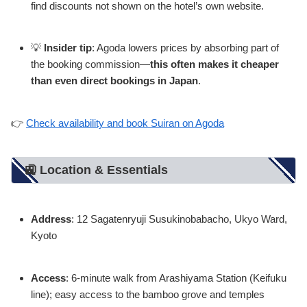
find discounts not shown on the hotel’s own website.
💡
Insider tip
: Agoda lowers prices by absorbing part of
the booking commission—
this often makes it cheaper
than even direct bookings in Japan
.
👉
Check availability and book Suiran on Agoda
🚉 Location & Essentials
Address
: 12 Sagatenryuji Susukinobabacho, Ukyo Ward,
Kyoto
Access
: 6-minute walk from Arashiyama Station (Keifuku
line); easy access to the bamboo grove and temples