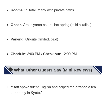
Rooms
: 39 total, many with private baths
Onsen
: Arashiyama natural hot spring (mild alkaline)
Parking
: On-site (limited, paid)
Check-in
: 3:00 PM /
Check-out
: 12:00 PM
🗣️ What Other Guests Say (Mini Reviews)
“Staff spoke fluent English and helped me arrange a tea
ceremony in Kyoto.”