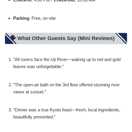
Parking
: Free, on-site
🗣️ What Other Guests Say (Mini Reviews)
“All rooms face the Uji River—waking up to red and gold
leaves was unforgettable.”
“The open-air bath on the 3rd floor offered stunning river
views at sunset.”
“Dinner was a true Kyoto feast—fresh, local ingredients,
beautifully presented.”