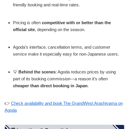
friendly booking and real-time rates.
Pricing is often
competitive with or better than the
official site
, depending on the season.
Agoda’s interface, cancellation terms, and customer
service make it especially easy for non-Japanese users.
💡
Behind the scenes
: Agoda reduces prices by using
part of its booking commission—a reason it’s often
cheaper than direct booking in Japan
.
👉
Check availability and book The GrandWest Arashiyama on
Agoda