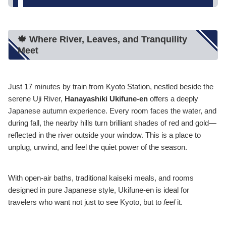
🍁 Where River, Leaves, and Tranquility
Meet
Just 17 minutes by train from Kyoto Station, nestled beside the
serene Uji River,
Hanayashiki Ukifune-en
offers a deeply
Japanese autumn experience. Every room faces the water, and
during fall, the nearby hills turn brilliant shades of red and gold—
reflected in the river outside your window. This is a place to
unplug, unwind, and feel the quiet power of the season.
With open-air baths, traditional kaiseki meals, and rooms
designed in pure Japanese style, Ukifune-en is ideal for
travelers who want not just to see Kyoto, but to
feel
it.