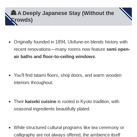
🏯 A Deeply Japanese Stay (Without the
Crowds)
Originally founded in 1894, Ukifune-en blends history with
recent renovations—many rooms now feature
semi open-
air baths and floor-to-ceiling windows
.
You’ll find tatami floors, shoji doors, and warm wooden
interiors throughout.
Their
kaiseki cuisine
is rooted in Kyoto tradition, with
seasonal ingredients beautifully plated.
While structured cultural programs like tea ceremony or
calligraphy are not always offered, the ambience itself