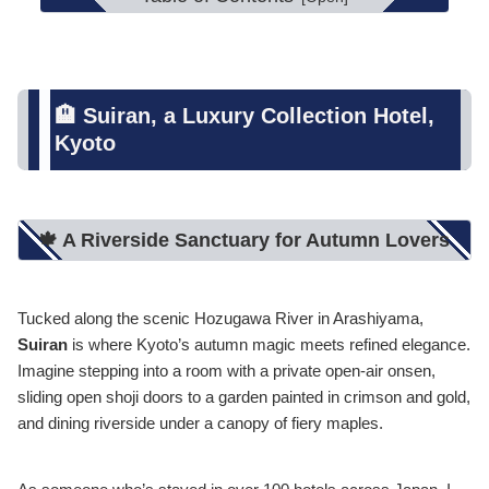
🏨 Suiran, a Luxury Collection Hotel,
Kyoto
🍁 A Riverside Sanctuary for Autumn Lovers
Tucked along the scenic Hozugawa River in Arashiyama,
Suiran
is where Kyoto’s autumn magic meets refined elegance.
Imagine stepping into a room with a private open-air onsen,
sliding open shoji doors to a garden painted in crimson and gold,
and dining riverside under a canopy of fiery maples.