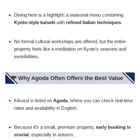
Dining here is a highlight: a seasonal menu combining
Kyoto-style kaiseki
with
refined Italian techniques
.
No formal cultural workshops are offered, but the entire
property feels like a meditation on Kyoto’s seasons and
sensibilities.
💸 Why Agoda Often Offers the Best Value
Kikusui is listed on
Agoda
, where you can check real-time
rates and availability in English.
Because it’s a small, premium property,
early booking is
crucial
, especially in autumn.