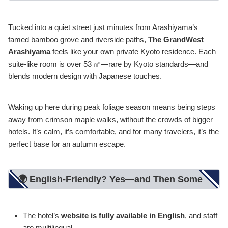
Tucked into a quiet street just minutes from Arashiyama’s
famed bamboo grove and riverside paths,
The GrandWest
Arashiyama
feels like your own private Kyoto residence. Each
suite-like room is over 53 ㎡—rare by Kyoto standards—and
blends modern design with Japanese touches.
Waking up here during peak foliage season means being steps
away from crimson maple walks, without the crowds of bigger
hotels. It’s calm, it’s comfortable, and for many travelers, it’s the
perfect base for an autumn escape.
🌍 English-Friendly? Yes—and Then Some
The hotel’s
website is fully available in English
, and staff
are multilingual.